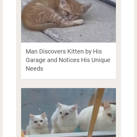
Man Discovers Kitten by His
Garage and Notices His Unique
Needs