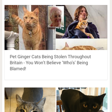
Pet Ginger Cats Being Stolen Throughout
Britain - You Won’t Believe ‘Who’s’ Being
Blamed!