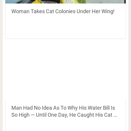
Woman Takes Cat Colonies Under Her Wing!
Man Had No Idea As To Why His Water Bill Is
So High — Until One Day, He Caught His Cat …