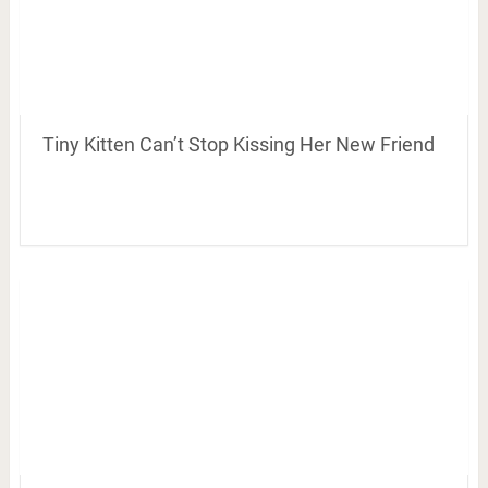
Tiny Kitten Can’t Stop Kissing Her New Friend