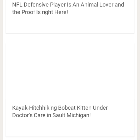
NFL Defensive Player Is An Animal Lover and
the Proof Is right Here!
Kayak-Hitchhiking Bobcat Kitten Under
Doctor’s Care in Sault Michigan!