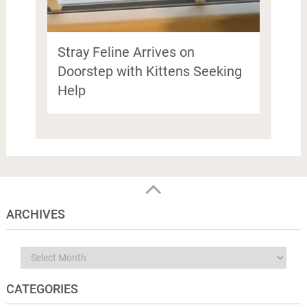
Stray Feline Arrives on
Doorstep with Kittens Seeking
Help
ARCHIVES
Archives
CATEGORIES