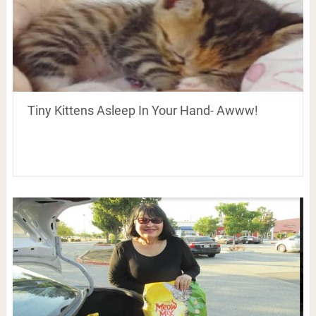
Tiny Kittens Asleep In Your Hand- Awww!