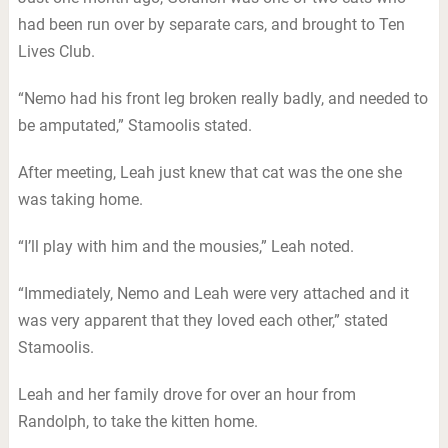
had been run over by separate cars, and brought to Ten
Lives Club.
“Nemo had his front leg broken really badly, and needed to
be amputated,” Stamoolis stated.
After meeting, Leah just knew that cat was the one she
was taking home.
“I’ll play with him and the mousies,” Leah noted.
“Immediately, Nemo and Leah were very attached and it
was very apparent that they loved each other,” stated
Stamoolis.
Leah and her family drove for over an hour from
Randolph, to take the kitten home.