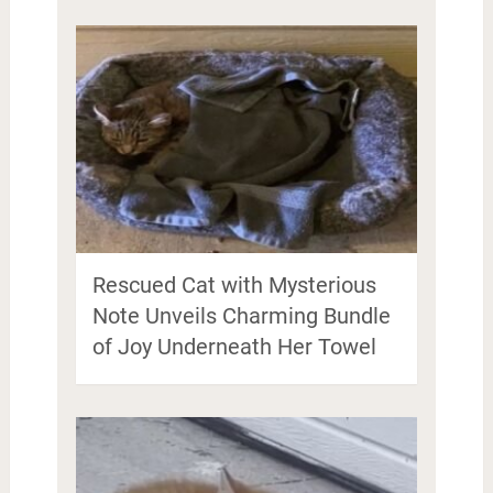
Rescued Cat with Mysterious
Note Unveils Charming Bundle
of Joy Underneath Her Towel