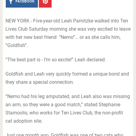
FACEBOOK
NEW YORK - Five-year-old Leah Parnitzke walked into Ten
Lives Club Saturday morning she was very excited to leave
with her new best friend: “Nemo”… or as she calls him,
“Goldfish”.
“The best part is - I’m so excite!” Leah declared.
Goldfish and Leah very quickly formed a unique bond and
they share a special connection.
“Nemo had his leg amputated, and Leah also was missing
an arm, so they were a good match,” stated Stephanie
Stamoolis, who works for Ten Lives Club, the non-profit
cat adoption site.
Just one month ago, Goldfish was one of two cats who