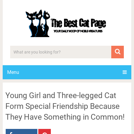
Menu
Young Girl and Three-legged Cat
Form Special Friendship Because
They Have Something in Common!