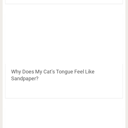
Why Does My Cat’s Tongue Feel Like
Sandpaper?