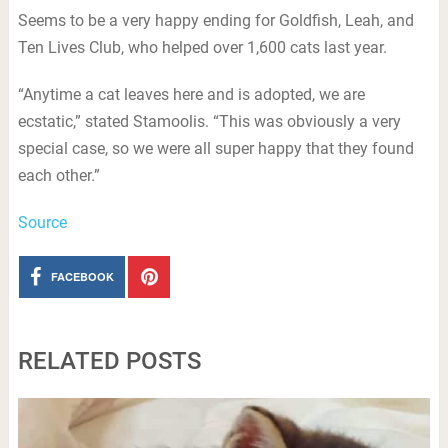
Seems to be a very happy ending for Goldfish, Leah, and
Ten Lives Club, who helped over 1,600 cats last year.
“Anytime a cat leaves here and is adopted, we are
ecstatic,” stated Stamoolis. “This was obviously a very
special case, so we were all super happy that they found
each other.”
Source
FACEBOOK
RELATED POSTS