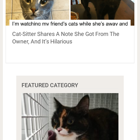
Cat-Sitter Shares A Note She Got From The
Owner, And It’s Hilarious
FEATURED CATEGORY