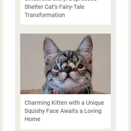
Shelter Cat’s Fairy-Tale
Transformation
Charming Kitten with a Unique
Squishy Face Awaits a Loving
Home