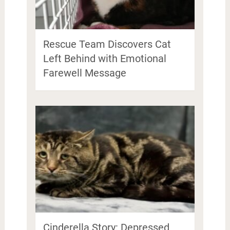
Rescue Team Discovers Cat
Left Behind with Emotional
Farewell Message
Cinderella Story: Depressed