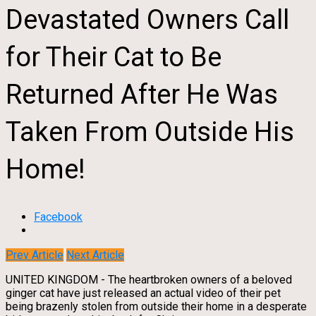
Devastated Owners Call
for Their Cat to Be
Returned After He Was
Taken From Outside His
Home!
Facebook
Prev Article
Next Article
UNITED KINGDOM - The heartbroken owners of a beloved
ginger cat have just released an actual video of their pet
being brazenly stolen from outside their home in a desperate