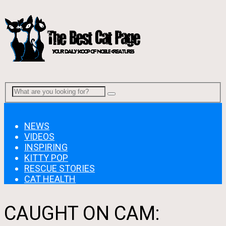
Menu
NEWS
VIDEOS
INSPIRING
KITTY POP
RESCUE STORIES
CAT HEALTH
CAUGHT ON CAM: