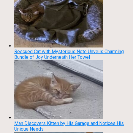
Rescued Cat with Mysterious Note Unveils Charming
Bundle of Joy Underneath Her Towel
Man Discovers Kitten by His Garage and Notices His
Unique Needs