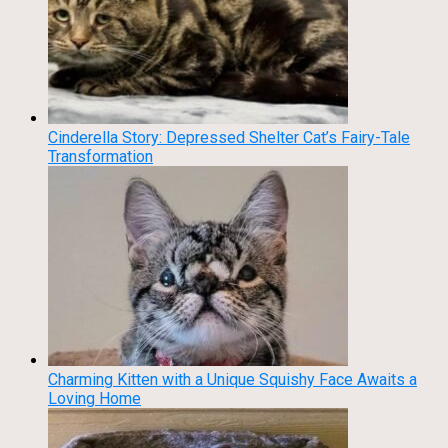
Cinderella Story: Depressed Shelter Cat’s Fairy-Tale
Transformation
Charming Kitten with a Unique Squishy Face Awaits a
Loving Home