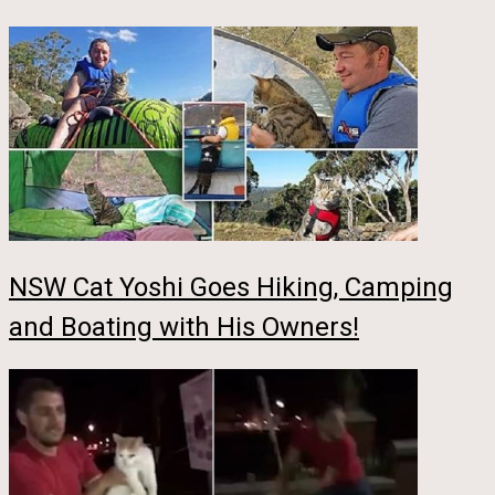
NSW Cat Yoshi Goes Hiking, Camping
and Boating with His Owners!