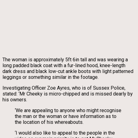
The woman is approximately 5ft 6in tall and was wearing a
long padded black coat with a fur-lined hood, knee-length
dark dress and black low-cut ankle boots with light patterned
leggings or something similar in the footage.
Investigating Officer Zoe Ayres, who is of Sussex Police,
stated: ‘Mr Cheeky is micro-chipped and is missed dearly by
his owners.
‘We are appealing to anyone who might recognise
the man or the woman or have information as to
the location of his whereabouts.
‘I would also like to appeal to the people in the