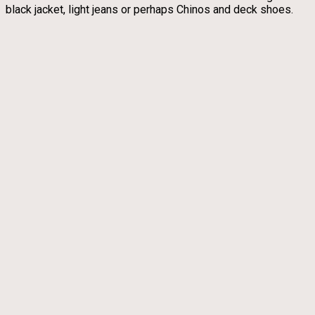
black jacket, light jeans or perhaps Chinos and deck shoes.