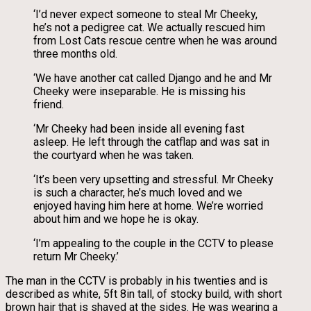
‘I’d never expect someone to steal Mr Cheeky,
he’s not a pedigree cat. We actually rescued him
from Lost Cats rescue centre when he was around
three months old.
‘We have another cat called Django and he and Mr
Cheeky were inseparable. He is missing his
friend.
‘Mr Cheeky had been inside all evening fast
asleep. He left through the catflap and was sat in
the courtyard when he was taken.
‘It’s been very upsetting and stressful. Mr Cheeky
is such a character, he’s much loved and we
enjoyed having him here at home. We’re worried
about him and we hope he is okay.
‘I’m appealing to the couple in the CCTV to please
return Mr Cheeky.’
The man in the CCTV is probably in his twenties and is
described as white, 5ft 8in tall, of stocky build, with short
brown hair that is shaved at the sides. He was wearing a