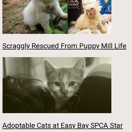
Scraggly Rescued From Puppy Mill Life
Adoptable Cats at Easy Bay SPCA Star