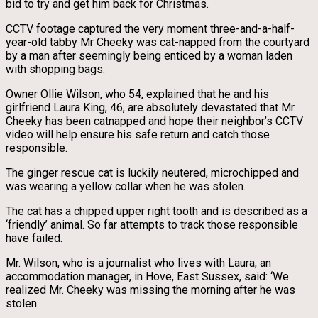
bid to try and get him back for Christmas.
CCTV footage captured the very moment three-and-a-half-
year-old tabby Mr Cheeky was cat-napped from the courtyard
by a man after seemingly being enticed by a woman laden
with shopping bags.
Owner Ollie Wilson, who 54, explained that he and his
girlfriend Laura King, 46, are absolutely devastated that Mr.
Cheeky has been catnapped and hope their neighbor’s CCTV
video will help ensure his safe return and catch those
responsible.
The ginger rescue cat is luckily neutered, microchipped and
was wearing a yellow collar when he was stolen.
The cat has a chipped upper right tooth and is described as a
‘friendly’ animal. So far attempts to track those responsible
have failed.
Mr. Wilson, who is a journalist who lives with Laura, an
accommodation manager, in Hove, East Sussex, said: ‘We
realized Mr. Cheeky was missing the morning after he was
stolen.