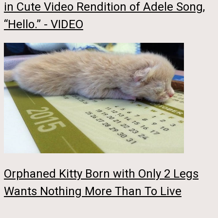
in Cute Video Rendition of Adele Song,
“Hello.” - VIDEO
Orphaned Kitty Born with Only 2 Legs
Wants Nothing More Than To Live