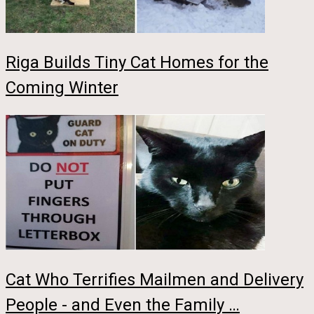
Riga Builds Tiny Cat Homes for the
Coming Winter
Cat Who Terrifies Mailmen and Delivery
People - and Even the Family …