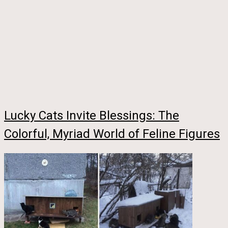
Lucky Cats Invite Blessings: The
Colorful, Myriad World of Feline Figures