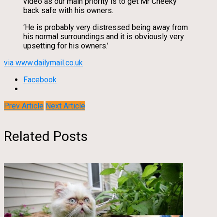
video as our main priority is to get Mr Cheeky
back safe with his owners.
‘He is probably very distressed being away from
his normal surroundings and it is obviously very
upsetting for his owners.’
via www.dailymail.co.uk
Facebook
Prev Article
Next Article
Related Posts