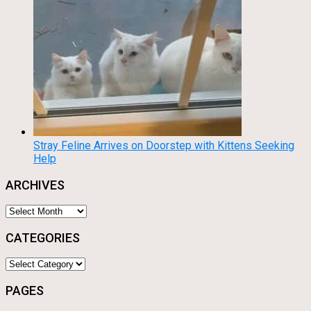
Stray Feline Arrives on Doorstep with Kittens Seeking
Help
ARCHIVES
Archives
CATEGORIES
Categories
PAGES