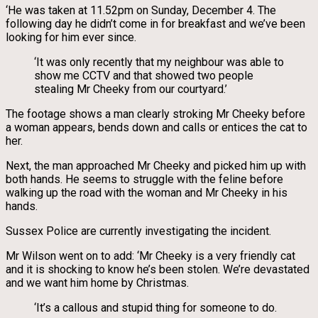
‘He was taken at 11.52pm on Sunday, December 4. The
following day he didn’t come in for breakfast and we’ve been
looking for him ever since.
‘It was only recently that my neighbour was able to
show me CCTV and that showed two people
stealing Mr Cheeky from our courtyard.’
The footage shows a man clearly stroking Mr Cheeky before
a woman appears, bends down and calls or entices the cat to
her.
Next, the man approached Mr Cheeky and picked him up with
both hands. He seems to struggle with the feline before
walking up the road with the woman and Mr Cheeky in his
hands.
Sussex Police are currently investigating the incident.
Mr Wilson went on to add: ‘Mr Cheeky is a very friendly cat
and it is shocking to know he’s been stolen. We’re devastated
and we want him home by Christmas.
‘It’s a callous and stupid thing for someone to do.