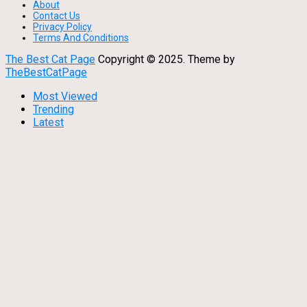
About
Contact Us
Privacy Policy
Terms And Conditions
The Best Cat Page
Copyright © 2025.
Theme by
TheBestCatPage
Most Viewed
Trending
Latest