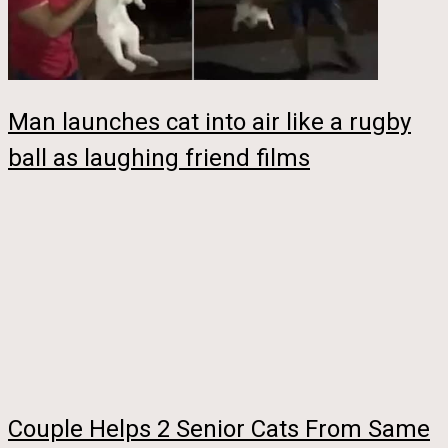
Man launches cat into air like a rugby
ball as laughing friend films
Couple Helps 2 Senior Cats From Same