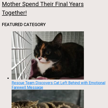
Mother Spend Their Final Years
Together!
FEATURED CATEGORY
Rescue Team Discovers Cat Left Behind with Emotional
Farewell Message