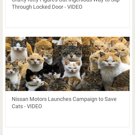
Through Locked Door - VIDEO
Nissan Motors Launches Campaign to Save
Cats - VIDEO