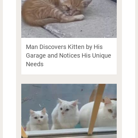
Man Discovers Kitten by His
Garage and Notices His Unique
Needs