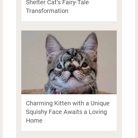
Shelter Cat’s Fairy-Tale
Transformation
Charming Kitten with a Unique
Squishy Face Awaits a Loving
Home