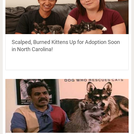
Scalped, Burned Kittens Up for Adoption Soon
in North Carolina!