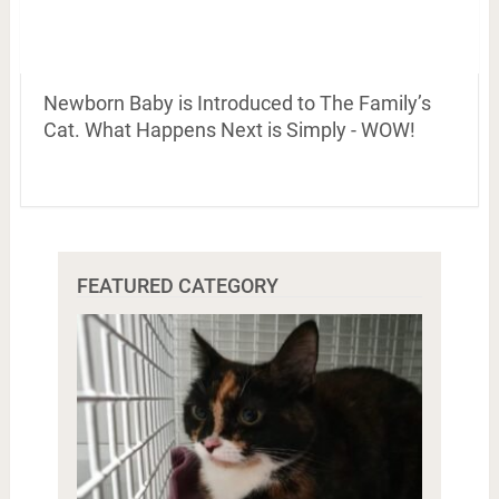
Newborn Baby is Introduced to The Family’s
Cat. What Happens Next is Simply - WOW!
FEATURED CATEGORY