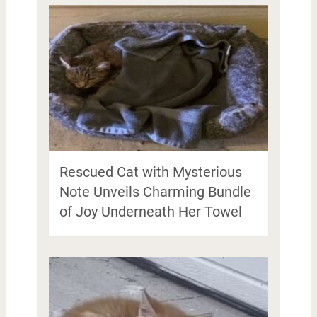
Rescued Cat with Mysterious
Note Unveils Charming Bundle
of Joy Underneath Her Towel