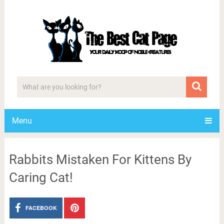
Menu
Rabbits Mistaken For Kittens By
Caring Cat!
FACEBOOK