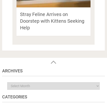
Stray Feline Arrives on
Doorstep with Kittens Seeking
Help
ARCHIVES
Archives
CATEGORIES