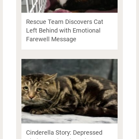
Rescue Team Discovers Cat
Left Behind with Emotional
Farewell Message
Cinderella Story: Depressed