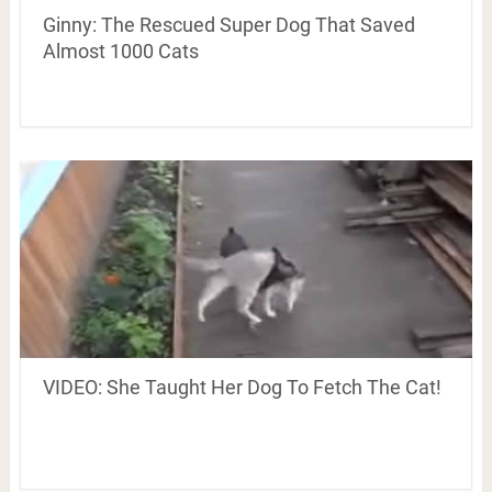
Ginny: The Rescued Super Dog That Saved
Almost 1000 Cats
VIDEO: She Taught Her Dog To Fetch The Cat!