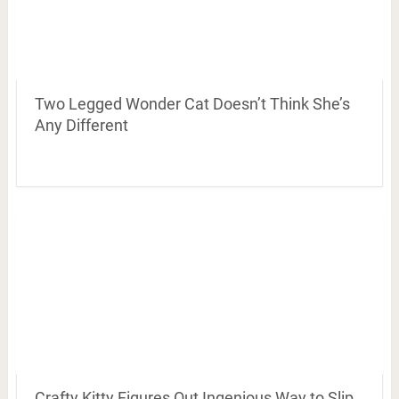
Two Legged Wonder Cat Doesn’t Think She’s
Any Different
Crafty Kitty Figures Out Ingenious Way to Slip