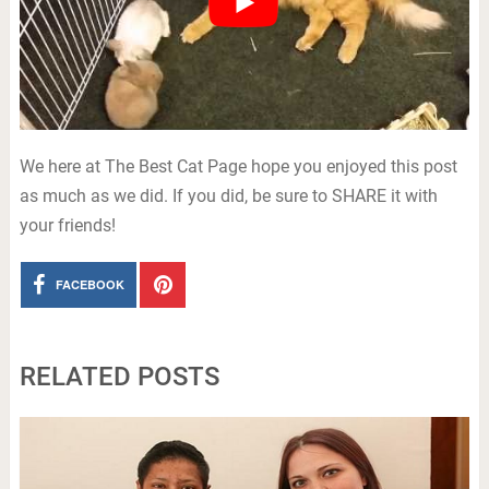
We here at The Best Cat Page hope you enjoyed this post
as much as we did. If you did, be sure to SHARE it with
your friends!
FACEBOOK
RELATED POSTS