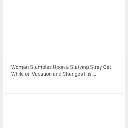
Woman Stumbles Upon a Starving Stray Cat
While on Vacation and Changes His …