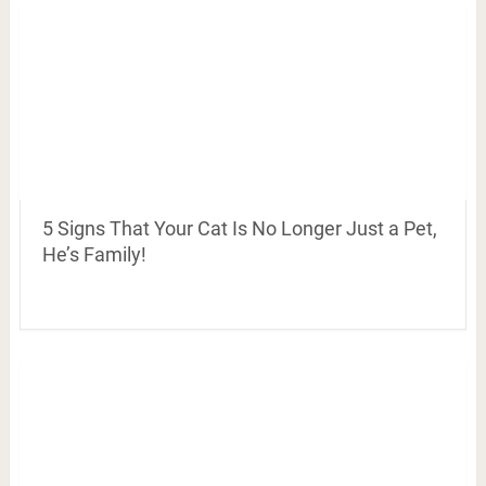
5 Signs That Your Cat Is No Longer Just a Pet,
He’s Family!