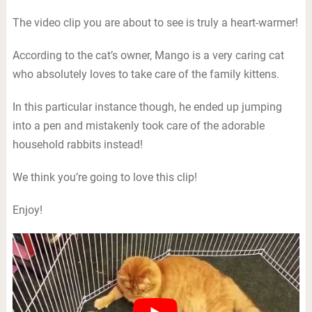
The video clip you are about to see is truly a heart-warmer!
According to the cat’s owner, Mango is a very caring cat
who absolutely loves to take care of the family kittens.
In this particular instance though, he ended up jumping
into a pen and mistakenly took care of the adorable
household rabbits instead!
We think you’re going to love this clip!
Enjoy!