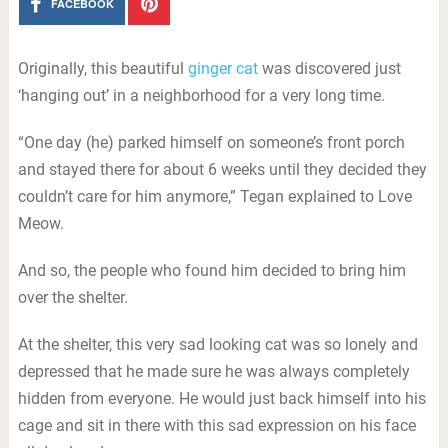
FACEBOOK
Originally, this beautiful
ginger cat
was discovered just
‘hanging out’ in a neighborhood for a very long time.
“One day (he) parked himself on someone’s front porch
and stayed there for about 6 weeks until they decided they
couldn’t care for him anymore,” Tegan explained to Love
Meow.
And so, the people who found him decided to bring him
over the shelter.
At the shelter, this very sad looking cat was so lonely and
depressed that he made sure he was always completely
hidden from everyone. He would just back himself into his
cage and sit in there with this sad expression on his face