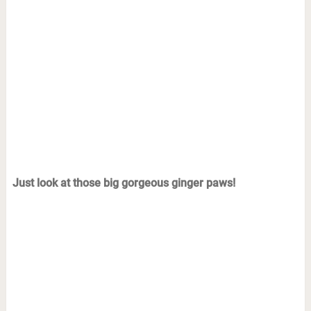
Just look at those big gorgeous ginger paws!