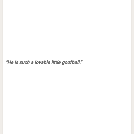
“He is such a lovable little goofball.”