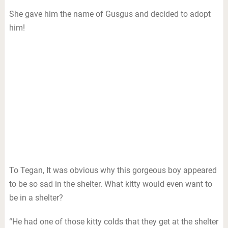
She gave him the name of Gusgus and decided to adopt
him!
To Tegan, It was obvious why this gorgeous boy appeared
to be so sad in the shelter. What kitty would even want to
be in a shelter?
“He had one of those kitty colds that they get at the shelter