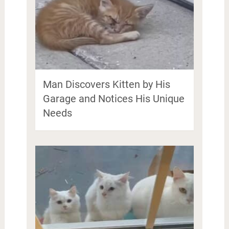
Man Discovers Kitten by His
Garage and Notices His Unique
Needs