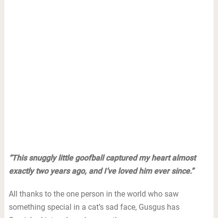
“This snuggly little goofball captured my heart almost
exactly two years ago, and I’ve loved him ever since.”
All thanks to the one person in the world who saw
something special in a cat’s sad face, Gusgus has