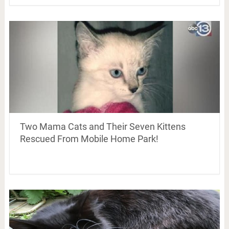
Two Mama Cats and Their Seven Kittens
Rescued From Mobile Home Park!