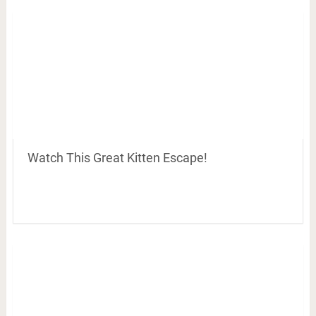
Watch This Great Kitten Escape!