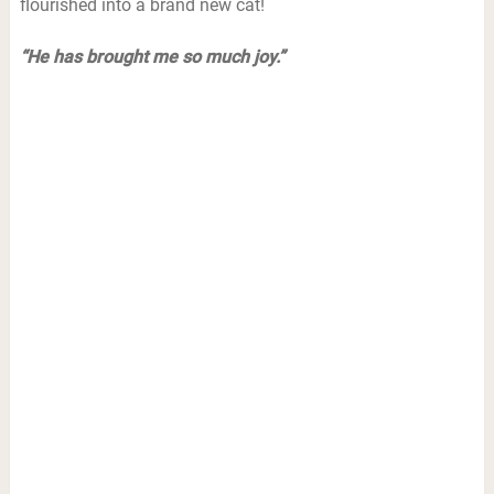
flourished into a brand new cat!
“He has brought me so much joy.”