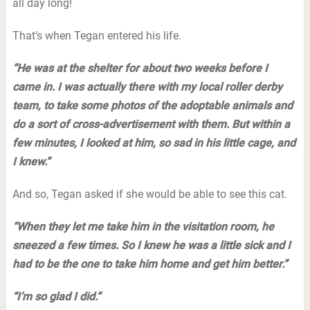
all day long!
That’s when Tegan entered his life.
“He was at the shelter for about two weeks before I
came in. I was actually there with my local roller derby
team, to take some photos of the adoptable animals and
do a sort of cross-advertisement with them. But within a
few minutes, I looked at him, so sad in his little cage, and
I knew.”
And so, Tegan asked if she would be able to see this cat.
“When they let me take him in the visitation room, he
sneezed a few times. So I knew he was a little sick and I
had to be the one to take him home and get him better.”
“I’m so glad I did.”