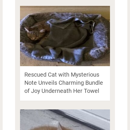
Rescued Cat with Mysterious
Note Unveils Charming Bundle
of Joy Underneath Her Towel