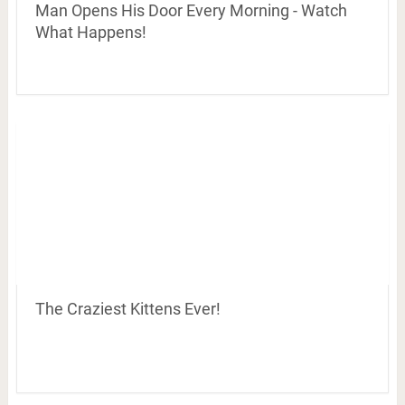
Man Opens His Door Every Morning - Watch
What Happens!
The Craziest Kittens Ever!