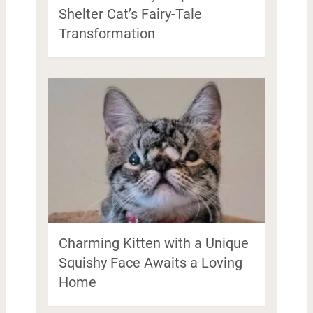
Shelter Cat’s Fairy-Tale
Transformation
Charming Kitten with a Unique
Squishy Face Awaits a Loving
Home