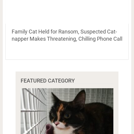
Family Cat Held for Ransom, Suspected Cat-
napper Makes Threatening, Chilling Phone Call
FEATURED CATEGORY