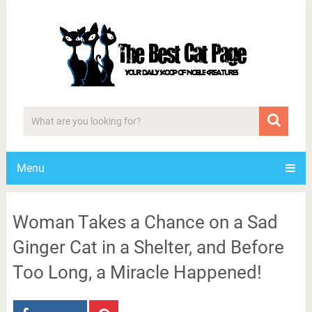
Menu
Woman Takes a Chance on a Sad
Ginger Cat in a Shelter, and Before
Too Long, a Miracle Happened!