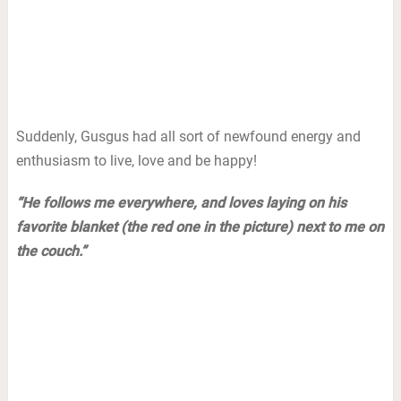
Suddenly, Gusgus had all sort of newfound energy and
enthusiasm to live, love and be happy!
“He follows me everywhere, and loves laying on his
favorite blanket (the red one in the picture) next to me on
the couch.”