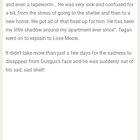
and even a tapeworm… He was very sick and confused for
a bit, from the stress of going to the shelter and then to a
new home. We got all of that fixed up for him. He has been
my little shadow around my apartment ever since”, Tegan
went on to explain to Love Meow.
It didn’t take more than just a few days for the sadness to
disappear from Gusgus’s face and he was suddenly out of
his sad, sad shell!