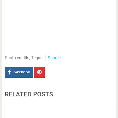
Photo credits; Tegan │
Source
FACEBOOK
RELATED POSTS