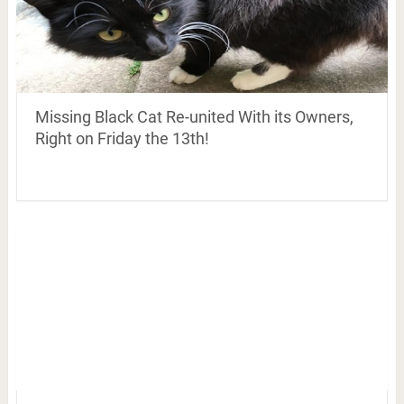
Missing Black Cat Re-united With its Owners,
Right on Friday the 13th!