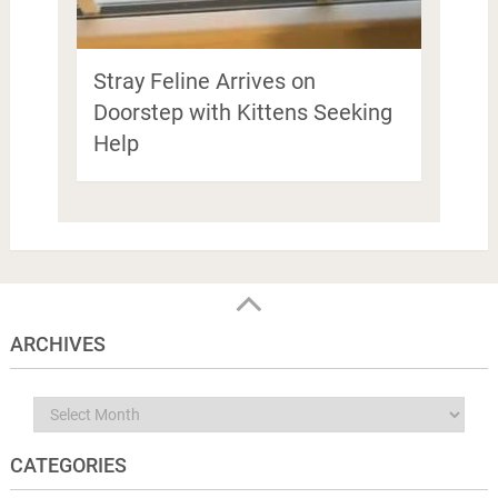
Stray Feline Arrives on
Doorstep with Kittens Seeking
Help
ARCHIVES
Archives
CATEGORIES