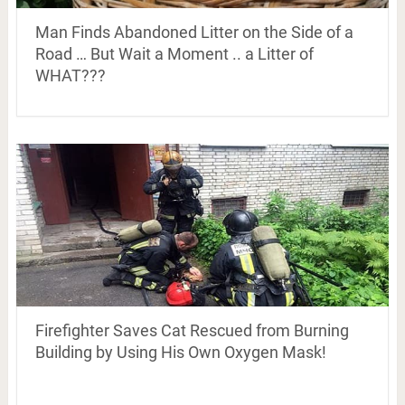
Man Finds Abandoned Litter on the Side of a
Road … But Wait a Moment .. a Litter of
WHAT???
Firefighter Saves Cat Rescued from Burning
Building by Using His Own Oxygen Mask!