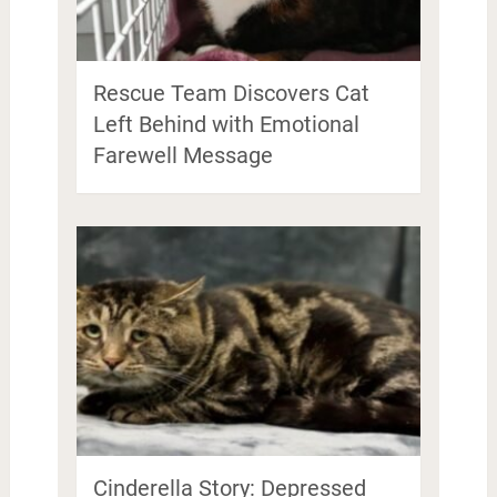
Rescue Team Discovers Cat
Left Behind with Emotional
Farewell Message
Cinderella Story: Depressed