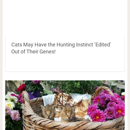
Cats May Have the Hunting Instinct ‘Edited’
Out of Their Genes!