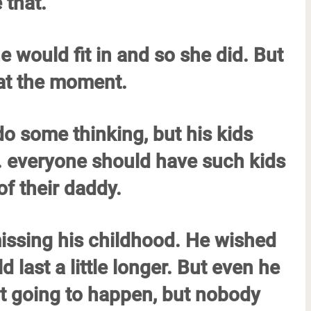
 that.
e would fit in and so she did. But
 at the moment.
 do some thinking, but his kids
. everyone should have such kids
f their daddy.
missing his childhood. He wished
 last a little longer. But even he
ot going to happen, but nobody