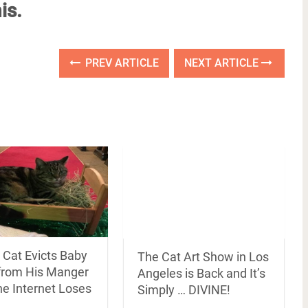
is.
PREV ARTICLE
NEXT ARTICLE
 Cat Evicts Baby
The Cat Art Show in Los
from His Manger
Angeles is Back and It’s
he Internet Loses
Simply … DIVINE!