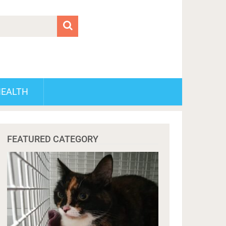
HEALTH
FEATURED CATEGORY