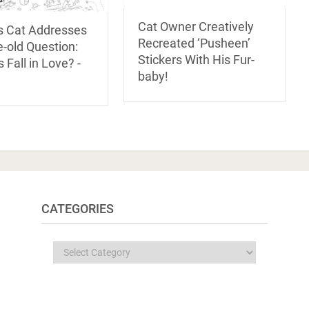
Cat Owner Creatively
s Cat Addresses
Recreated ‘Pusheen’
-old Question:
Stickers With His Fur-
 Fall in Love? -
baby!
CATEGORIES
Categories