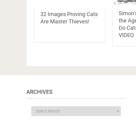
Simon’
32 Images Proving Cats
the Age
Are Master Thieves!
Do Cats
VIDEO
ARCHIVES
Archives