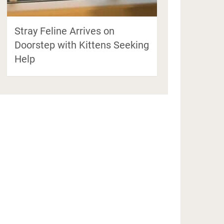
Stray Feline Arrives on
Doorstep with Kittens Seeking
Help