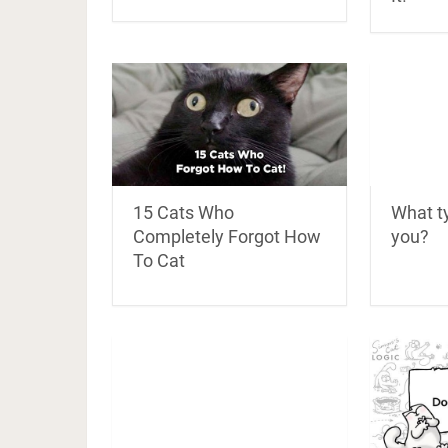
What ty
15 Cats Who
you?
Completely Forgot How
To Cat