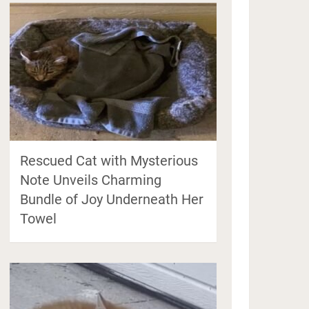
Rescued Cat with Mysterious
Note Unveils Charming
Bundle of Joy Underneath Her
Towel