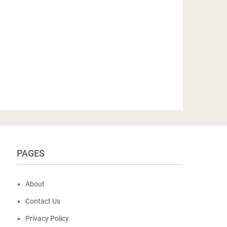
PAGES
About
Contact Us
Privacy Policy