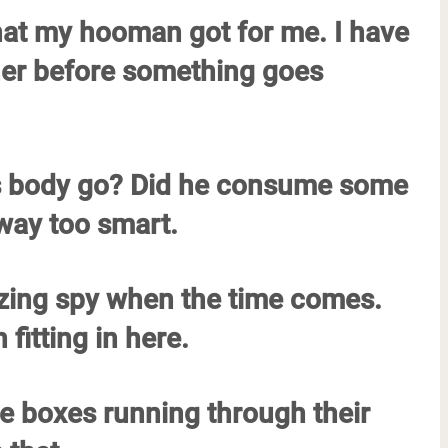
that my hooman got for me. I have
ner before something goes
his body go? Did he consume some
 way too smart.
mazing spy when the time comes.
 fitting in here.
he boxes running through their