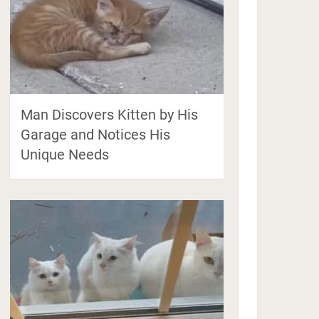
Man Discovers Kitten by His
Garage and Notices His
Unique Needs