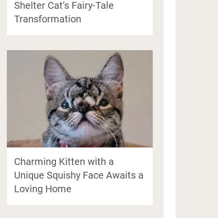
Shelter Cat’s Fairy-Tale
Transformation
Charming Kitten with a
Unique Squishy Face Awaits a
Loving Home