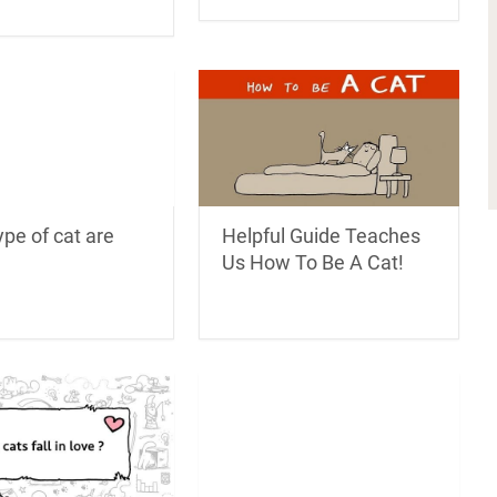
pe of cat are
Helpful Guide Teaches
Us How To Be A Cat!