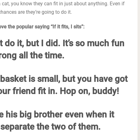
a cat, you know they can fit in just about anything. Even if
chances are they’re going to do it.
 the popular saying “If it fits, I sits”:
 do it, but I did. It’s so much fun
ng all the time.
basket is small, but you have got
ur friend fit in. Hop on, buddy!
ve his big brother even when it
separate the two of them.