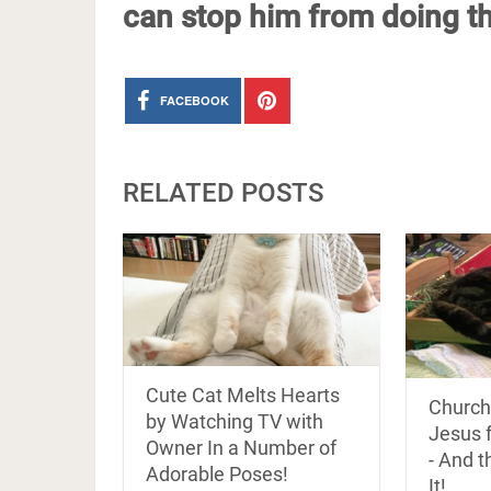
can stop him from doing th
FACEBOOK
RELATED POSTS
Cute Cat Melts Hearts
Church
by Watching TV with
Jesus 
Owner In a Number of
- And t
Adorable Poses!
It!