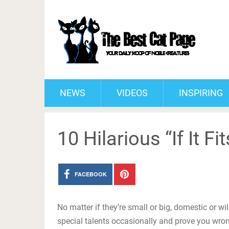
NEWS
VIDEOS
INSPIRING
10 Hilarious “If It Fit
FACEBOOK
No matter if they’re small or big, domestic or wi
special talents occasionally and prove you wron