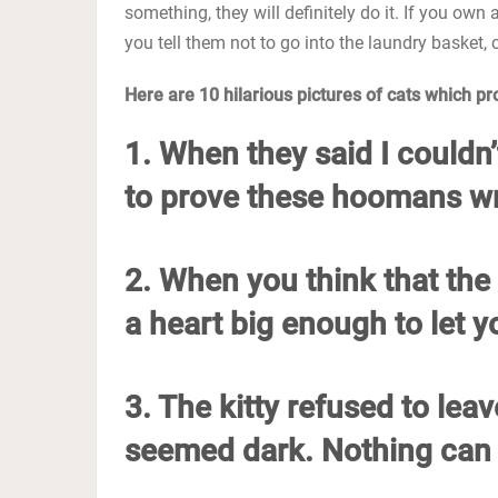
something, they will definitely do it. If you own 
you tell them not to go into the laundry basket, 
Here are 10 hilarious pictures of cats which prove
1. When they said I couldn’t
to prove these hoomans wro
2. When you think that the 
a heart big enough to let yo
3. The kitty refused to lea
seemed dark. Nothing can 