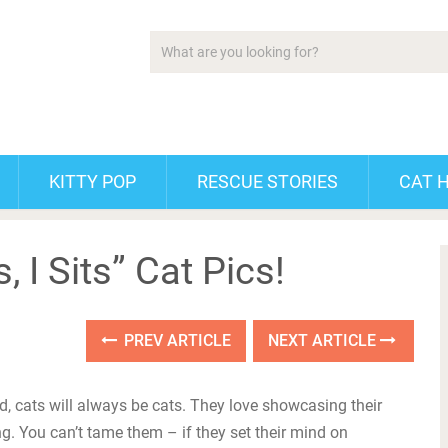
KITTY POP
RESCUE STORIES
CAT 
s, I Sits” Cat Pics!
PREV ARTICLE
NEXT ARTICLE
ld, cats will always be cats. They love showcasing their
g. You can’t tame them – if they set their mind on