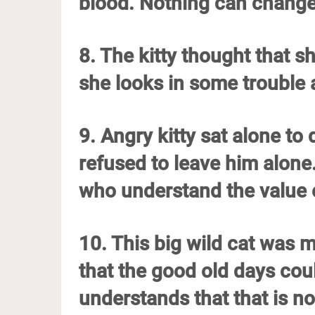
blood. Nothing can change
8. The kitty thought that sh
she looks in some trouble
9. Angry kitty sat alone to
refused to leave him alone
who understand the value o
10. This big wild cat was 
that the good old days could
understands that that is n