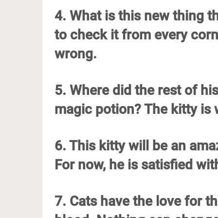
4. What is this new thing 
to check it from every cor
wrong.
5. Where did the rest of 
magic potion? The kitty is
6. This kitty will be an a
For now, he is satisfied with
7. Cats have the love for t