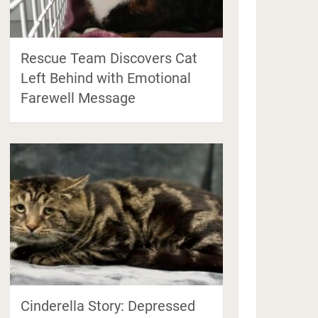
Rescue Team Discovers Cat
Left Behind with Emotional
Farewell Message
Cinderella Story: Depressed