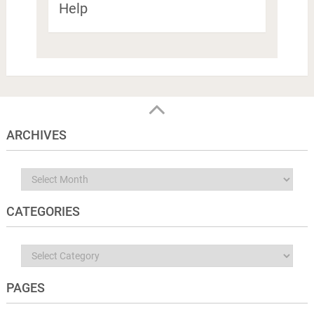
Help
ARCHIVES
Archives
CATEGORIES
Categories
PAGES