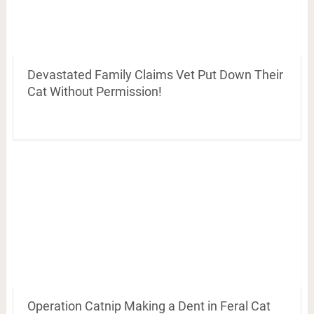
Devastated Family Claims Vet Put Down Their
Cat Without Permission!
Operation Catnip Making a Dent in Feral Cat