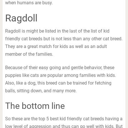
when humans are busy.
Ragdoll
Ragdoll is might be listed in the last of the list of kid
friendly cat breeds but is not less than any other cat breed.
They are a great match for kids as well as an adult
member of the families.
Because of their easy going and gentle behavior, these
puppies like cats are popular among families with kids.
Also, like a dog, this breed can be trained for fetching
balls, sitting down, and many more.
The bottom line
So these are the top 5 best kid friendly cat breeds having a
low level of aggression and thus can go well with kids. But