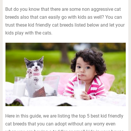
But do you know that there are some non aggressive cat
breeds also that can easily go with kids as well? You can
trust these kid friendly cat breeds listed below and let your
kids play with the cats.
Here in this guide, we are listing the top 5 best kid friendly
cat breeds that you can adopt without any worry even