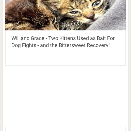
Will and Grace - Two Kittens Used as Bait For
Dog Fights - and the Bittersweet Recovery!