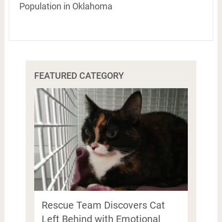
Population in Oklahoma
FEATURED CATEGORY
Rescue Team Discovers Cat
Left Behind with Emotional