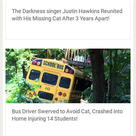
The Darkness singer Justin Hawkins Reunited
with His Missing Cat After 3 Years Apart!
Bus Driver Swerved to Avoid Cat, Crashed into
Home Injuring 14 Students!