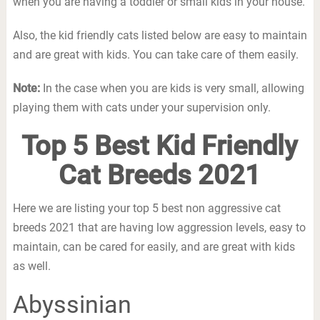
when you are having a toddler or small kids in your house.
Also, the kid friendly cats listed below are easy to maintain
and are great with kids. You can take care of them easily.
Note:
In the case when you are kids is very small, allowing
playing them with cats under your supervision only.
Top 5 Best Kid Friendly
Cat Breeds 2021
Here we are listing your top 5 best non aggressive cat
breeds 2021 that are having low aggression levels, easy to
maintain, can be cared for easily, and are great with kids
as well.
Abyssinian