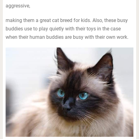
aggressive,
making them a great cat breed for kids. Also, these busy
buddies use to play quietly with their toys in the case
when their human buddies are busy with their own work.