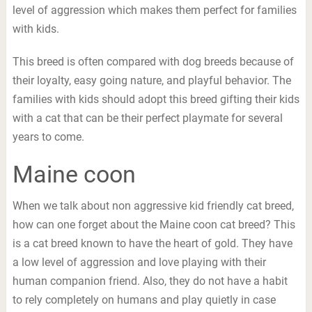
level of aggression which makes them perfect for families
with kids.
This breed is often compared with dog breeds because of
their loyalty, easy going nature, and playful behavior. The
families with kids should adopt this breed gifting their kids
with a cat that can be their perfect playmate for several
years to come.
Maine coon
When we talk about non aggressive kid friendly cat breed,
how can one forget about the Maine coon cat breed? This
is a cat breed known to have the heart of gold. They have
a low level of aggression and love playing with their
human companion friend. Also, they do not have a habit
to rely completely on humans and play quietly in case