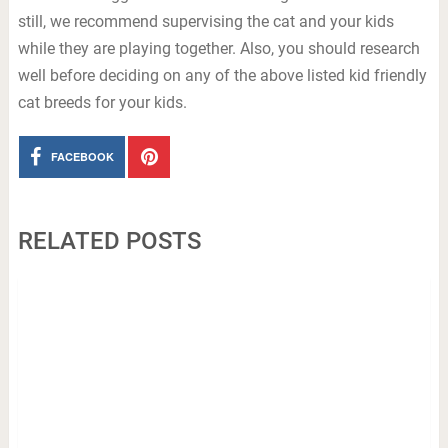
still, we recommend supervising the cat and your kids
while they are playing together. Also, you should research
well before deciding on any of the above listed kid friendly
cat breeds for your kids.
FACEBOOK
RELATED POSTS